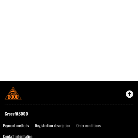
Crossfit8000
Payment methods
Registration description
Order conditions
Contact information